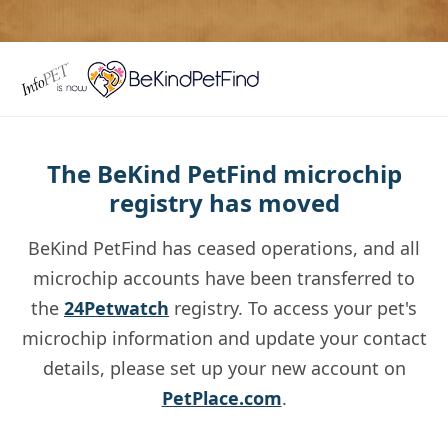
The BeKind PetFind microchip
registry has moved
BeKind PetFind has ceased operations, and all
microchip accounts have been transferred to
the
24Petwatch
registry. To access your pet's
microchip information and update your contact
details, please set up your new account on
PetPlace.com
.