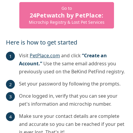
Go to
24Petwatch by PetPlace:
Microchip Registry & Lost Pet Services
Here is how to get started
Visit
PetPlace.com
and click
“Create an
Account.”
Use the same email address you
previously used on the BeKind PetFind registry.
Set your password by following the prompts.
Once logged in, verify that you can see your
pet's information and microchip number.
Make sure your contact details are complete
and accurate so you can be reached if your pet
is ever lost. That's it!