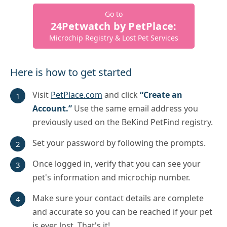
Go to
24Petwatch by PetPlace:
Microchip Registry & Lost Pet Services
Here is how to get started
Visit
PetPlace.com
and click
“Create an
Account.”
Use the same email address you
previously used on the BeKind PetFind registry.
Set your password by following the prompts.
Once logged in, verify that you can see your
pet's information and microchip number.
Make sure your contact details are complete
and accurate so you can be reached if your pet
is ever lost. That's it!