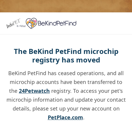
The BeKind PetFind microchip
registry has moved
BeKind PetFind has ceased operations, and all
microchip accounts have been transferred to
the
24Petwatch
registry. To access your pet's
microchip information and update your contact
details, please set up your new account on
PetPlace.com
.